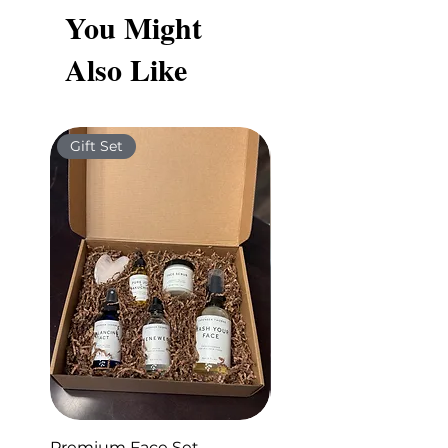
You Might
Also Like
Gift Set
Gift Set
Premium Face Set
Sleep Set