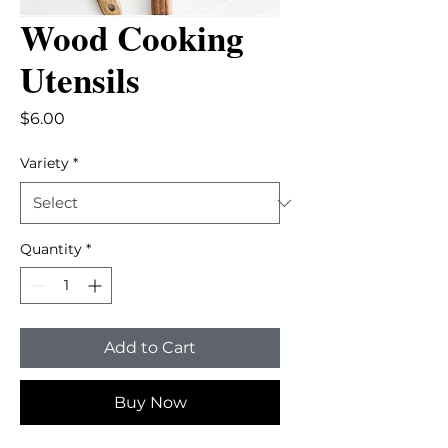
Wood Cooking
Utensils
Price
$6.00
Variety
*
Quantity
*
Add to Cart
Buy Now