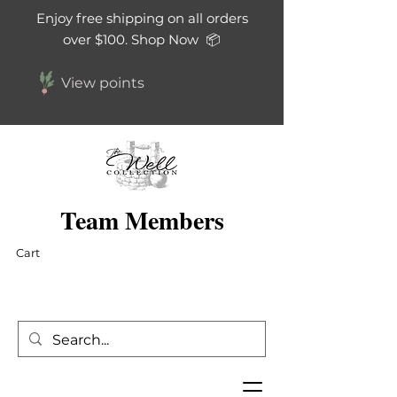
Enjoy free shipping on all orders
over $100. Shop Now 📦
View points
Team Members
Cart