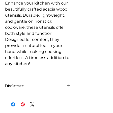
Enhance your kitchen with our
beautifully crafted acacia wood
utensils. Durable, lightweight,
and gentle on nonstick
cookware, these utensils offer
both style and function.
Designed for comfort, they
provide a natural feel in your
hand while making cooking
effortless. A timeless addition to
any kitchen!
Disclaimer: