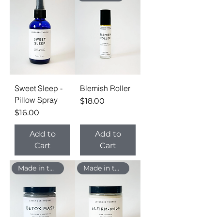
Sweet Sleep -
Blemish Roller
Pillow Spray
Price
$18.00
Price
$16.00
Add to
Add to
Cart
Cart
Made in the USA
Made in the USA