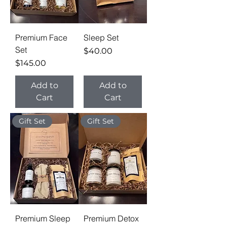
Premium Face
Sleep Set
Set
Price
$40.00
Price
$145.00
Add to
Add to
Cart
Cart
Gift Set
Gift Set
Premium Sleep
Premium Detox