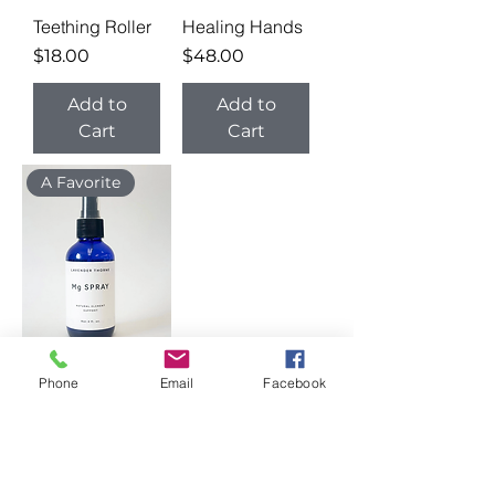
Teething Roller
Healing Hands
Price
Price
$18.00
$48.00
Add to
Add to
Cart
Cart
A Favorite
Phone
Email
Facebook
Mg Spray
Price
$22.00
Add to