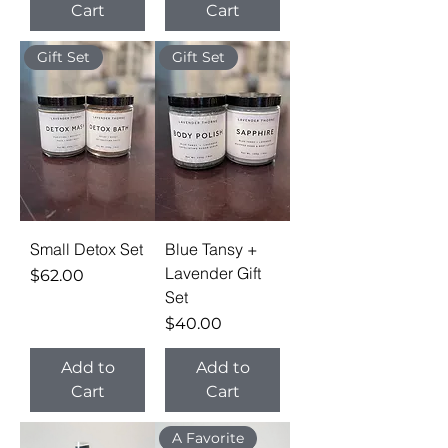
Cart
Cart
Gift Set
Gift Set
Small Detox Set
Blue Tansy +
Lavender Gift
Price
$62.00
Set
Price
$40.00
Add to
Add to
Cart
Cart
A Favorite