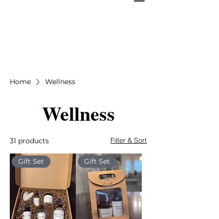
Home
Wellness
Wellness
Filter & Sort
31 products
Gift Set
Gift Set