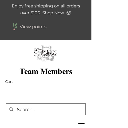
Enjoy free shipping on all orders
over $100. Shop Now 📦
View points
Team Members
Cart