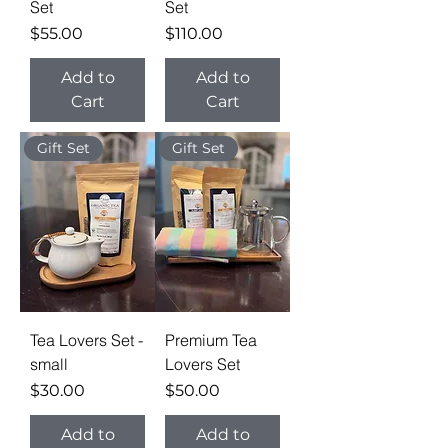
Set
Set
Price
Price
$55.00
$110.00
Add to
Add to
Cart
Cart
Gift Set
Gift Set
Tea Lovers Set -
Premium Tea
small
Lovers Set
Price
Price
$30.00
$50.00
Add to
Add to