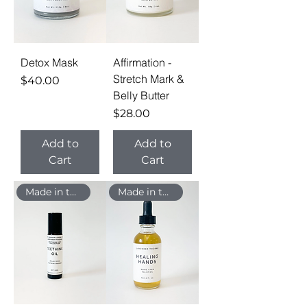
Detox Mask
Affirmation -
Stretch Mark &
Price
$40.00
Belly Butter
Price
$28.00
Add to
Add to
Cart
Cart
Made in the USA
Made in the USA