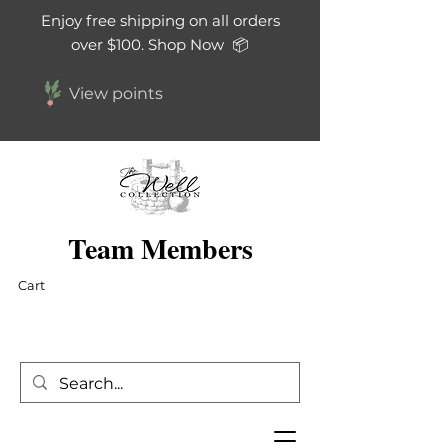
Enjoy free shipping on all orders
over $100. Shop Now 📦
View points
Team Members
Cart