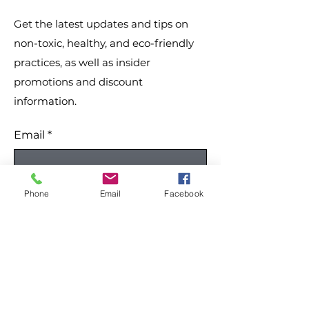
changes.
Get the latest updates and tips on
non-toxic, healthy, and eco-friendly
practices, as well as insider
promotions and discount
information.
Email
*
Yes, subscribe me to your 
Phone
Email
Facebook
newsletter.
*
Submit
Like our site? Please share: