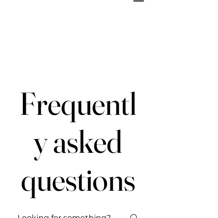
Frequentl
y asked
questions