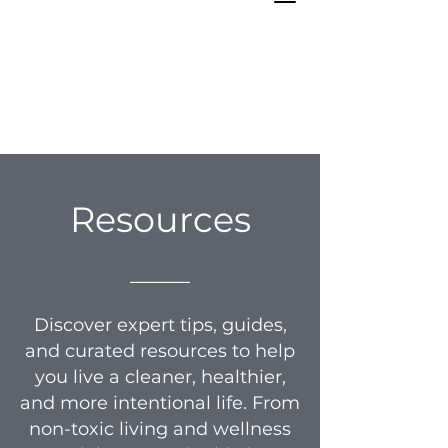
Resources
_____
Discover expert tips, guides,
and curated resources to help
you live a cleaner, healthier,
and more intentional life. From
non-toxic living and wellness