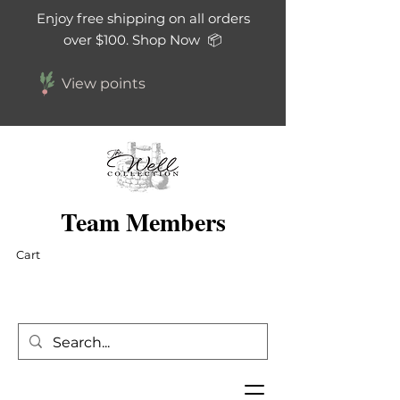
Enjoy free shipping on all orders
over $100. Shop Now 📦
View points
Team Members
Cart