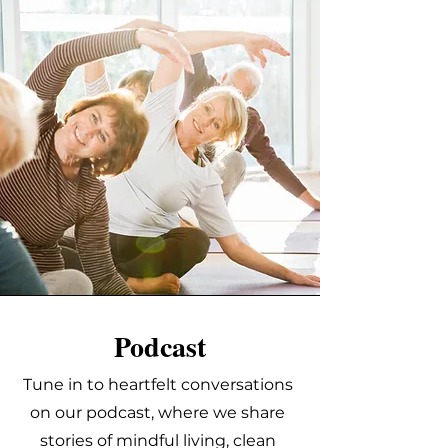
Podcast
Tune in to heartfelt conversations
on our podcast, where we share
stories of mindful living, clean