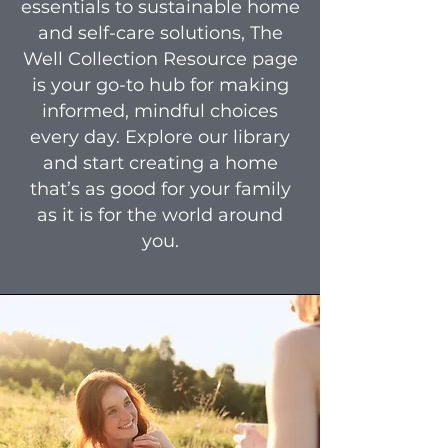
essentials to sustainable home
and self-care solutions, The
Well Collection Resource page
is your go-to hub for making
informed, mindful choices
every day. Explore our library
and start creating a home
that’s as good for your family
as it is for the world around
you.