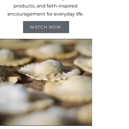
products, and faith-inspired
encouragement for everyday life.
WATCH NOW