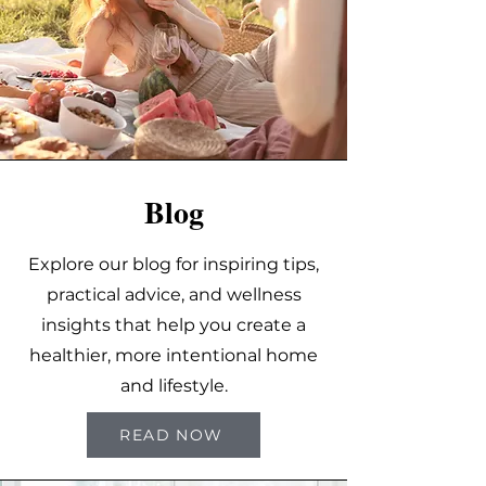
Blog
Explore our blog for inspiring tips,
practical advice, and wellness
insights that help you create a
healthier, more intentional home
and lifestyle.
READ NOW