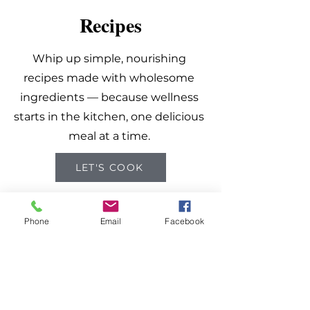
Recipes
Whip up simple, nourishing
recipes made with wholesome
ingredients — because wellness
starts in the kitchen, one delicious
meal at a time.
LET'S COOK
Phone
Email
Facebook
Know Better.
Do Better.
Feel Better.
Get the latest updates and tips on