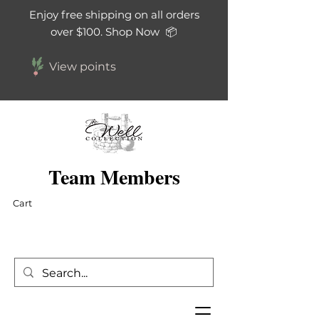
Enjoy free shipping on all orders
over $100. Shop Now 📦
View points
Team Members
Cart