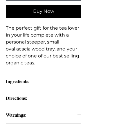
Buy Now
The perfect gift for the tea lover
in your life complete with a
personal steeper, small
oval acacia wood tray, and your
choice of one of our best selling
organic teas.
Ingredients:
OF CHOICE:
Directions:
Sleep Well Organic Tea: organic
Steep 2-3 tsp. of tea in 8 oz. of hot
Warnings:
chamomile, organic gotu kola,
water for 8-10 minutes.
organic orange peel, organic
Keep out of the reach of children. If
lavender flowers, organic