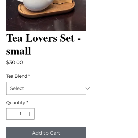
Tea Lovers Set -
small
Price
$30.00
Tea Blend
*
Quantity
*
Add to Cart