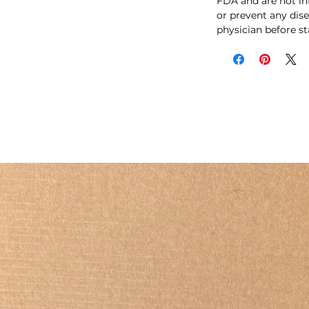
FDA and are not int
or prevent any dise
physician before s