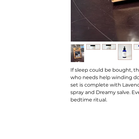
If sleep could be bought, thi
who needs help winding dow
set is complete with Laven
spray and Dreamy salve. Eve
bedtime ritual.