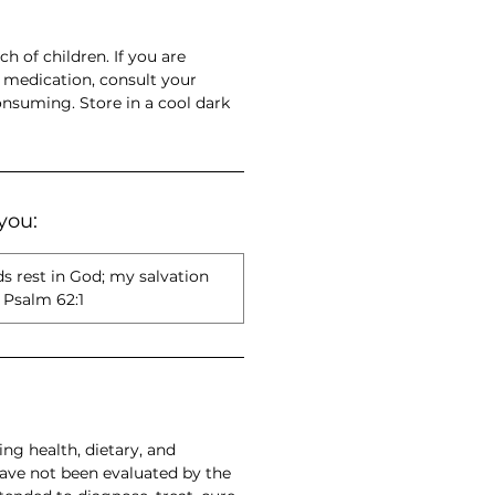
ch of children. If you are
 medication, consult your
onsuming. Store in a cool dark
you:
ds rest in God; my salvation
Psalm 62:1
ng health, dietary, and
have not been evaluated by the