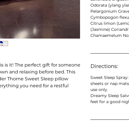
Odorata (ylang yl
Pelargonium Grave
Cymbopogon flexu
Citrus limon (Lem
(Jasmine) Coriandr
Chamaemelum Nob
s is it! The perfect gift for someone
Directions:
n and relaxing before bed. This
Sweet Sleep Spray: 
der Thorne Sweet Sleep pillow
sheets or nap mats
rything you need for a restful
use only.
Dreamy Sleep Salve
feet for a good nig