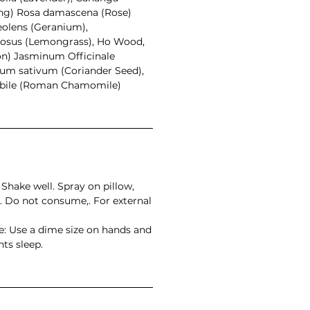
ang) Rosa damascena (Rose)
olens (Geranium),
osus (Lemongrass), Ho Wood,
on) Jasminum Officinale
um sativum (Coriander Seed),
ile (Roman Chamomile)
Shake well. Spray on pillow,
. Do not consume,. For external
: Use a dime size on hands and
hts sleep.