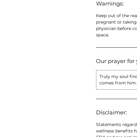
Warnings:
Keep out of the rea
pregnant or taking
physician before c
space.
Our prayer for 
Truly my soul fin
comes from him. 
Disclaimer:
Statements regardi
wellness benefits 