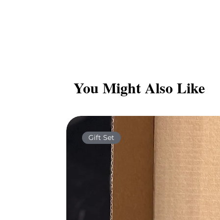
You Might Also Like
Gift Set