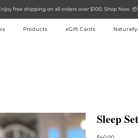
Enjoy free shipping on all orders over $100. Shop Now 📦
es
Products
eGift Cards
Naturall
Sleep Se
Price
$40.00