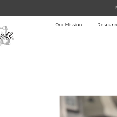
Our Mission
Resourc