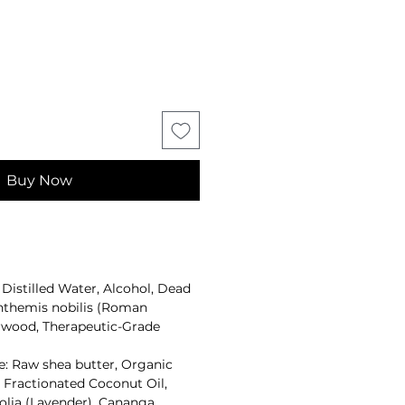
Buy Now
Distilled Water, Alcohol, Dead
 Anthemis nobilis (Roman
wood, Therapeutic-Grade
: Raw shea butter, Organic
Fractionated Coconut Oil,
olia (Lavender), Cananga