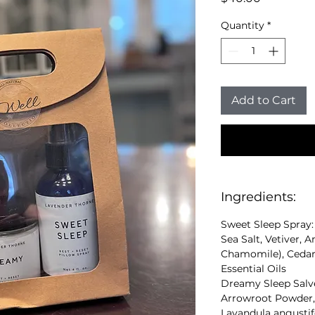
Quantity
*
Add to Cart
Ingredients:
Sweet Sleep Spray: 
Sea Salt, Vetiver,
Chamomile), Cedar
Essential Oils
Dreamy Sleep Salve
Arrowroot Powder, 
Lavandula angustif