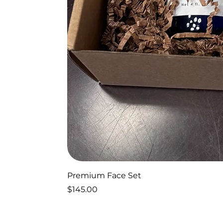
Premium Face Set
Price
$145.00