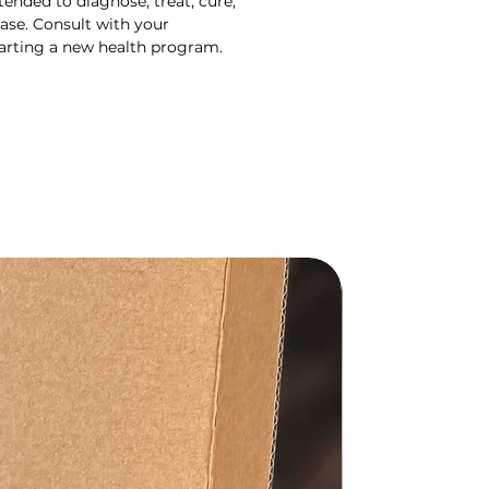
ended to diagnose, treat, cure,
ase. Consult with your
tarting a new health program.
Gift Set