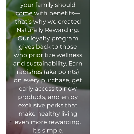
your family should
come with benefits—
that’s why we created
Naturally Rewarding.
Our loyalty program
gives back to those
who prioritize wellness
and sustainability. Earn
radishes (aka points)
on every purchase, get
early access to new
products, and enjoy
exclusive perks that
make healthy living
even more rewarding.
It's simple,