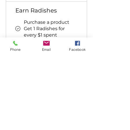
Earn Radishes
Purchase a product
Get 1 Radishes for
every $1 spent
Sign up to the site
Phone
Email
Facebook
Get 50 Radishes
Celebrate a birthday
Get 15 Radishes
Follow on social media
Get 10 Radishes
Redeem Radishes
Flexible reward
5 Radishes = $1