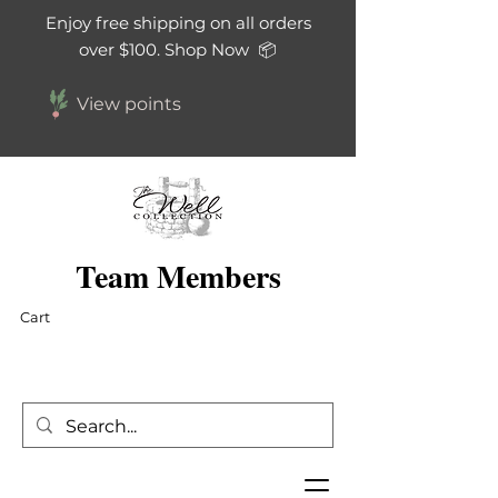
Enjoy free shipping on all orders
over $100. Shop Now 📦
View points
Team Members
Cart