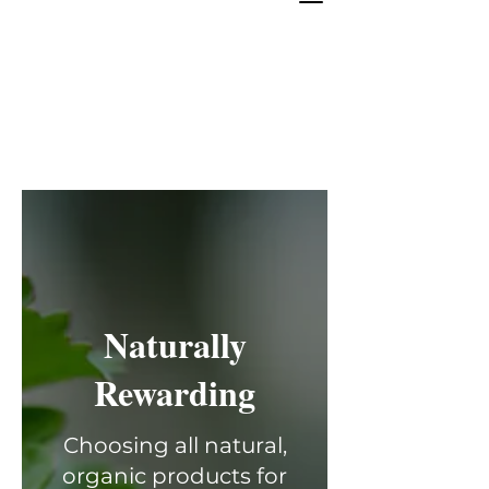
Naturally
Rewarding
Choosing all natural,
organic products for