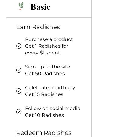
Basic
Earn Radishes
Purchase a product
Get 1 Radishes for
every $1 spent
Sign up to the site
Get 50 Radishes
Celebrate a birthday
Get 15 Radishes
Follow on social media
Get 10 Radishes
Redeem Radishes