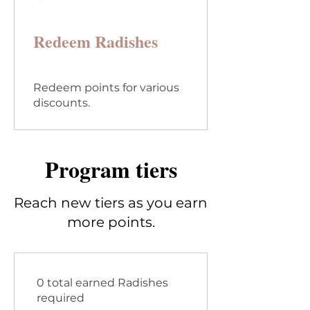
Redeem Radishes
Redeem points for various
discounts.
Program tiers
Reach new tiers as you earn
more points.
0 total earned Radishes
required