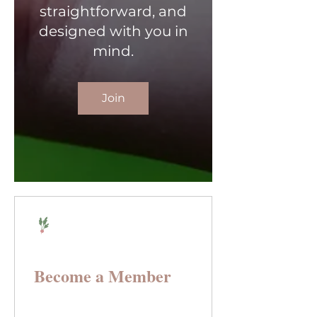
straightforward, and
designed with you in
mind.
Join
Become a Member