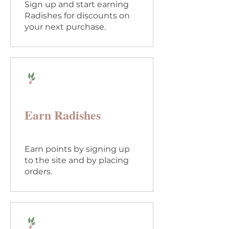
Sign up and start earning
Radishes for discounts on
your next purchase.
Earn Radishes
Earn points by signing up
to the site and by placing
orders.