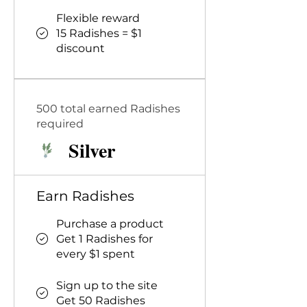
Flexible reward
15 Radishes = $1
discount
500 total earned Radishes
required
Silver
Earn Radishes
Purchase a product
Get 1 Radishes for
every $1 spent
Sign up to the site
Get 50 Radishes