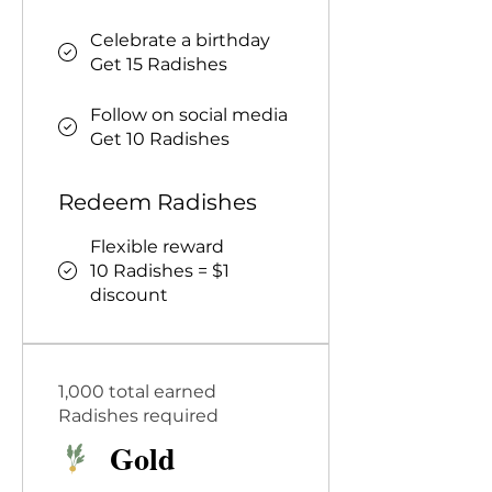
Celebrate a birthday
Get 15 Radishes
Follow on social media
Get 10 Radishes
Redeem Radishes
Flexible reward
10 Radishes = $1
discount
1,000 total earned
Radishes required
Gold