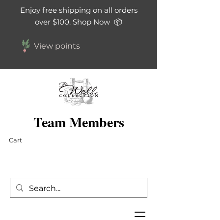
Enjoy free shipping on all orders
over $100. Shop Now 📦
View points
Team Members
Cart