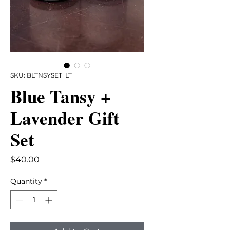
SKU: BLTNSYSET_LT
Blue Tansy +
Lavender Gift
Set
Price
$40.00
Quantity
*