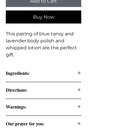
Add to Cart
Buy Now
This pairing of blue tansy and
lavender body polish and
whipped lotion are the perfect
gift.
Ingredients:
Body Polish: Coconut Oil,
Directions:
Organic Cane Sugar, Vitamin E,
Kaolin Clay, Rose Water, Blue
Body Polish: Apply desired amount
Warnings:
Tansy Oil, & Lavender Oil.
to wet skin, scrub in a circular
(Therapeutic Grade Essential
motion, massage into skin, and rinse
Oils).
with water.
Our prayer for you:
Sapphire: Apply the desired amount