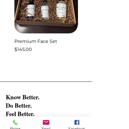
Premium Face Set
Sleep Set
Price
Price
$145.00
$40.00
Know Better.
Do Better.
Feel Better.
Get the latest updates and tips on
Phone
Email
Facebook