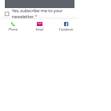
Yes, subscribe me to your 
newsletter.
*
Submit
Phone
Email
Facebook
Like our site? Please share:
Home
All Products
Shop All
Cleaning
Our Mission
Home
Contact
Kitchen
FAQ
Wellness