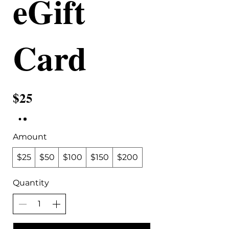
eGift
Card
$25
Amount
$25
$50
$100
$150
$200
Quantity