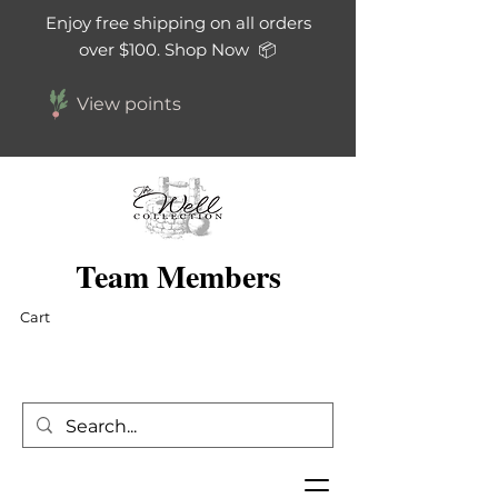
Enjoy free shipping on all orders
over $100. Shop Now 📦
View points
Team Members
Cart