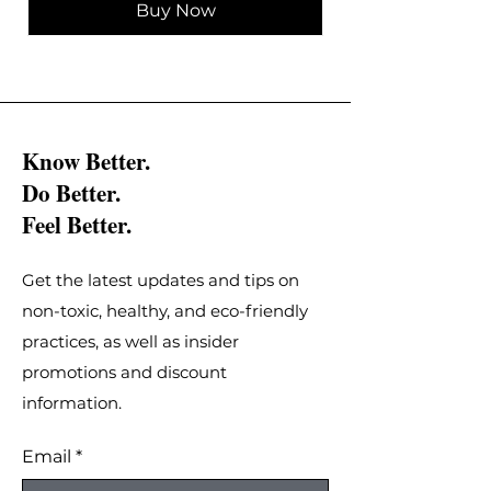
Buy Now
Know Better.
Do Better.
Feel Better.
Get the latest updates and tips on
non-toxic, healthy, and eco-friendly
practices, as well as insider
promotions and discount
information.
Email
*