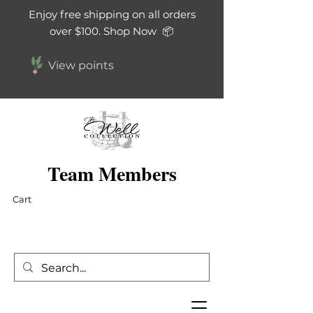
Enjoy free shipping on all orders
over $100. Shop Now 📦
View points
Team Members
Cart