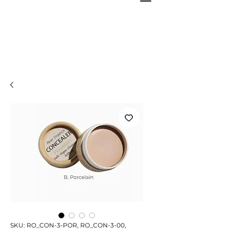
SKU: RO_CON-3-POR, RO_CON-3-00,