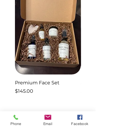
Premium Face Set
Sleep Set
Price
Price
$145.00
$40.00
Phone
Email
Facebook