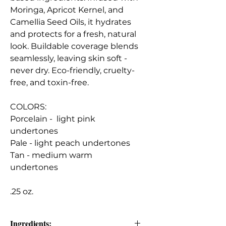
Moringa, Apricot Kernel, and
Camellia Seed Oils, it hydrates
and protects for a fresh, natural
look. Buildable coverage blends
seamlessly, leaving skin soft -
never dry. Eco-friendly, cruelty-
free, and toxin-free.
COLORS:
Porcelain - light pink
undertones
Pale - light peach undertones
Tan - medium warm
undertones
.25 oz.
Ingredients: