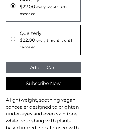
$22.00
every month until
canceled
Quarterly
$22.00
every 3 months until
canceled
Add to Cart
Subscribe Now
A lightweight, soothing vegan
concealer designed to brighten
under-eyes and even skin tone
while nourishing with plant-
based ingredients. Infused with