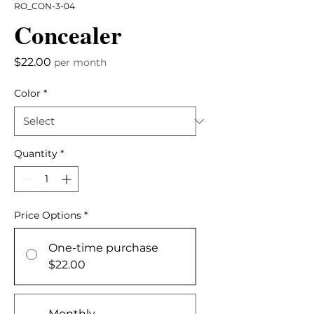
RO_CON-3-04
Concealer
Price
$22.00
per month
Color
*
Quantity
*
Price Options
*
One-time purchase
$22.00
Monthly