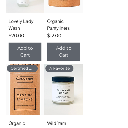
Lovely Lady
Organic
Wash
Pantyliners
Price
Price
$20.00
$12.00
Add to
Add to
Cart
Cart
Certified Organic
A Favorite
Organic
Wild Yam