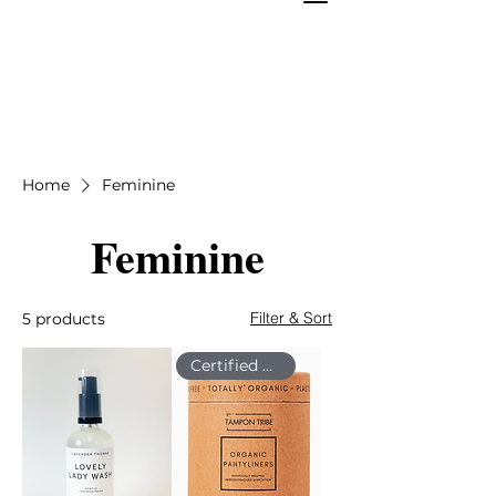
Home
Feminine
Feminine
Filter & Sort
5 products
Certified Organic