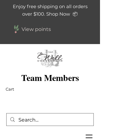
Enjoy free shipping on all orders
over $100. Shop Now 📦
View points
Team Members
Cart