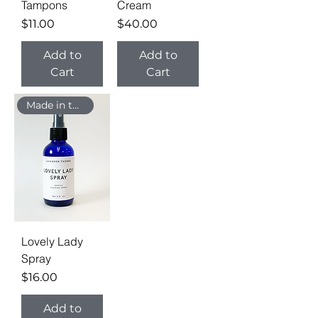
Tampons
Cream
Price
Price
$11.00
$40.00
Add to
Add to
Cart
Cart
Made in the USA
Lovely Lady
Spray
Price
$16.00
Add to