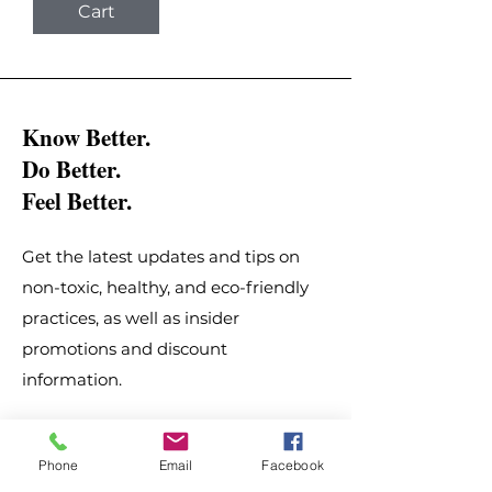
Cart
Know Better.
Do Better.
Feel Better.
Get the latest updates and tips on
non-toxic, healthy, and eco-friendly
practices, as well as insider
promotions and discount
information.
Email
*
Phone
Email
Facebook