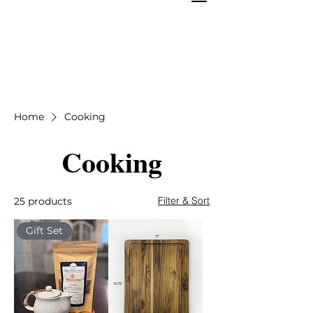
Home
Cooking
Cooking
Filter & Sort
25 products
Gift Set