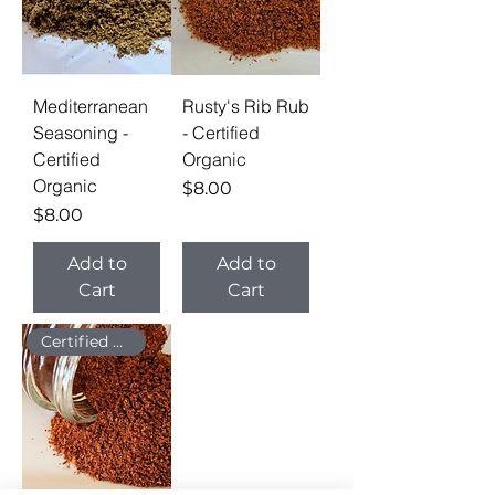
Mediterranean
Rusty's Rib Rub
Seasoning -
- Certified
Certified
Organic
Organic
Price
$8.00
Price
$8.00
Add to
Add to
Cart
Cart
Certified Organic