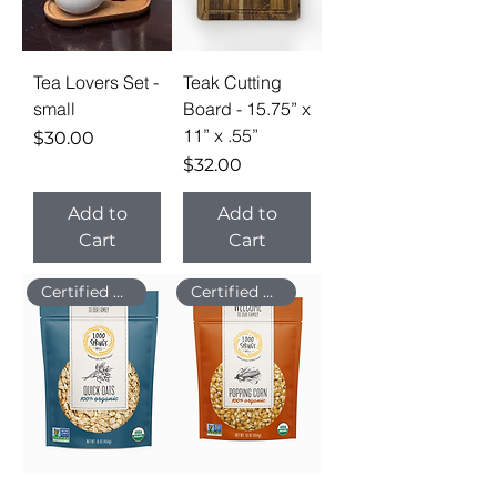
Tea Lovers Set -
Teak Cutting
small
Board - 15.75” x
11” x .55”
Price
$30.00
Price
$32.00
Add to
Add to
Cart
Cart
Certified Organic
Certified Organic