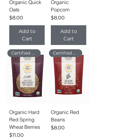
Organic Quick
Organic
Oats
Popcorn
Price
Price
$8.00
$8.00
Add to
Add to
Cart
Cart
Certified Organic
Certified Organic
Organic Hard
Organic Red
Red Spring
Beans
Wheat Berries
Price
$8.00
Price
$11.00