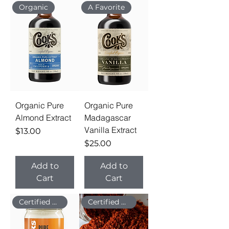
Organic
A Favorite
Organic Pure
Organic Pure
Almond Extract
Madagascar
Vanilla Extract
Price
$13.00
Price
$25.00
Add to
Add to
Cart
Cart
Certified Organic
Certified Organic