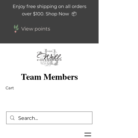
Enjoy free shipping on all orders
over $100. Shop Now 📦
View points
Team Members
Cart