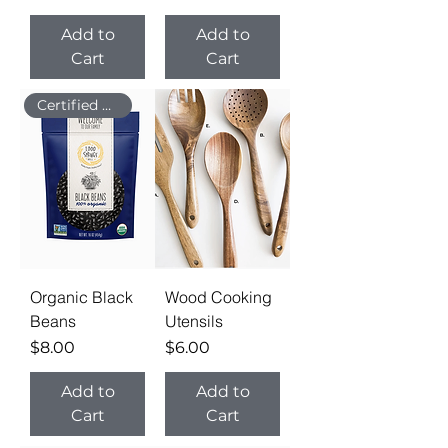
Add to
Add to
Cart
Cart
Certified Organic
Organic Black
Wood Cooking
Beans
Utensils
Price
Price
$8.00
$6.00
Add to
Add to
Cart
Cart