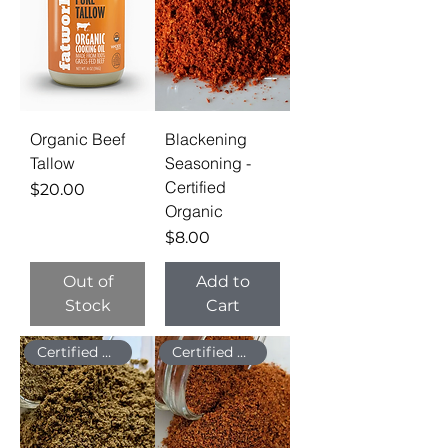
Organic Beef
Blackening
Tallow
Seasoning -
Certified
Price
$20.00
Organic
Price
$8.00
Out of
Add to
Stock
Cart
Certified Organic
Certified Organic