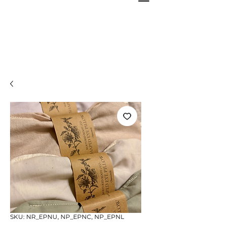
SKU: NR_EPNU, NP_EPNC, NP_EPNL