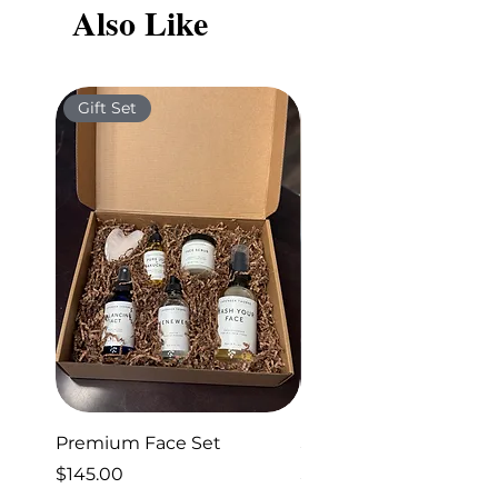
Also Like
new health program.
Gift Set
Gift Set
Premium Face Set
Sleep Set
Price
Price
$145.00
$40.00