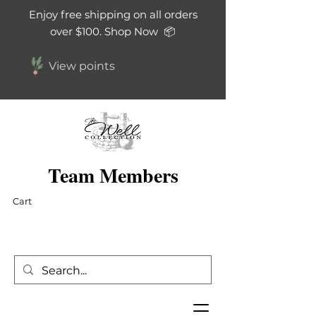
Enjoy free shipping on all orders
over $100. Shop Now 📦
View points
Team Members
Cart