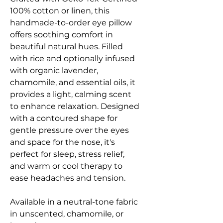
100% cotton or linen, this
handmade-to-order eye pillow
offers soothing comfort in
beautiful natural hues. Filled
with rice and optionally infused
with organic lavender,
chamomile, and essential oils, it
provides a light, calming scent
to enhance relaxation. Designed
with a contoured shape for
gentle pressure over the eyes
and space for the nose, it's
perfect for sleep, stress relief,
and warm or cool therapy to
ease headaches and tension.
Available in a neutral-tone fabric
in unscented, chamomile, or