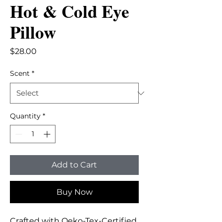
Hot & Cold Eye
Pillow
Price
$28.00
Scent
*
Quantity
*
Add to Cart
Buy Now
Crafted with Oeko-Tex-Certified