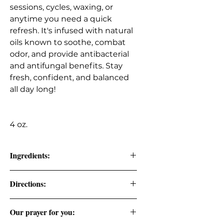
sessions, cycles, waxing, or
anytime you need a quick
refresh. It's infused with natural
oils known to soothe, combat
odor, and provide antibacterial
and antifungal benefits. Stay
fresh, confident, and balanced
all day long!
4 oz.
Ingredients:
Pure Distilled Lavender Water, Pure
Directions:
Rose Water, Organic Witch Hazel,
Organic Aloe Vera.
Spray directly onto intimate areas to
Our prayer for you:
help balance pH and maintain long-