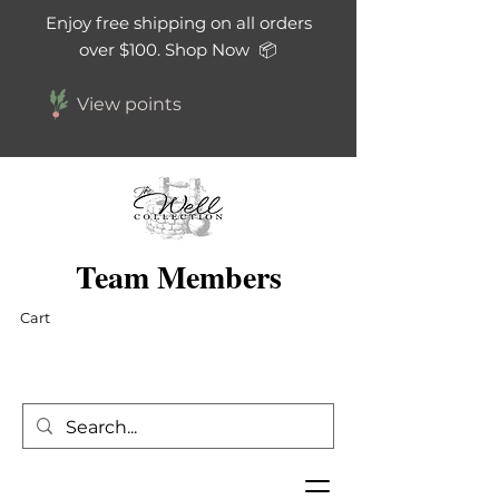
Enjoy free shipping on all orders
over $100. Shop Now 📦
View points
Team Members
Cart