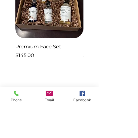
Premium Face Set
Sleep Set
Price
Price
$145.00
$40.00
Phone
Email
Facebook
Know Better.
Do Better.
Feel Better.