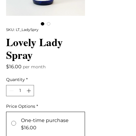
SKU: LT_LadySpry
Lovely Lady
Spray
Price
$16.00
per month
Quantity
*
Price Options
*
One-time purchase
$16.00