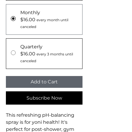
Monthly
$16.00
every month until
canceled
Quarterly
$16.00
every 3 months until
canceled
Add to Cart
Subscribe Now
This refreshing pH-balancing
spray is for yoni health! It's
perfect for post-shower, gym