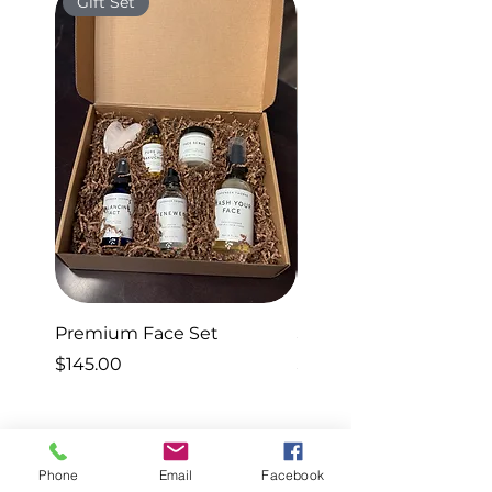
Gift Set
Gift Set
Premium Face Set
Sleep Set
Price
Price
$145.00
$40.00
Phone
Email
Facebook