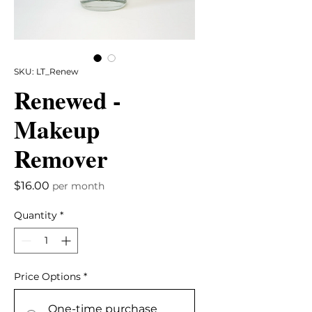
SKU: LT_Renew
Renewed -
Makeup
Remover
Price
$16.00
per month
Quantity
*
Price Options
*
One-time purchase