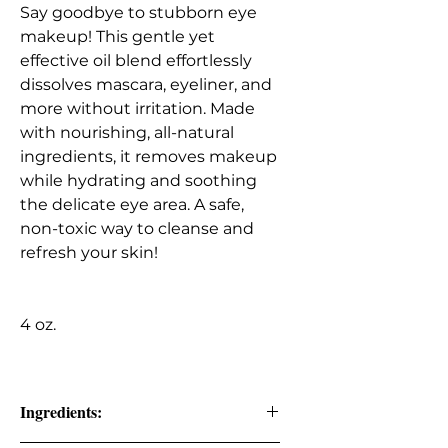
Say goodbye to stubborn eye
makeup! This gentle yet
effective oil blend effortlessly
dissolves mascara, eyeliner, and
more without irritation. Made
with nourishing, all-natural
ingredients, it removes makeup
while hydrating and soothing
the delicate eye area. A safe,
non-toxic way to cleanse and
refresh your skin!
4 oz.
Ingredients: