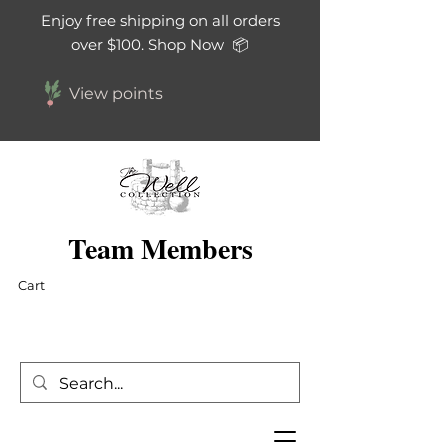
Enjoy free shipping on all orders
over $100. Shop Now 📦
View points
Team Members
Cart