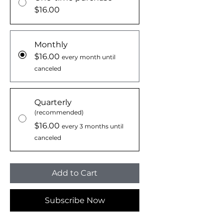
$16.00
Monthly
$16.00
every month until
canceled
Quarterly
(recommended)
$16.00
every 3 months until
canceled
Add to Cart
Subscribe Now