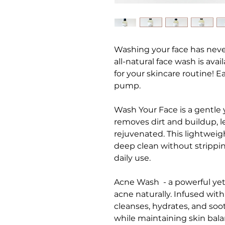
Washing your face has never
all-natural face wash is avai
for your skincare routine! E
pump.
Wash Your Face is a gentle y
removes dirt and buildup, l
rejuvenated. This lightweig
deep clean without strippin
daily use.
Acne Wash - a powerful yet
acne naturally. Infused with
cleanses, hydrates, and soo
while maintaining skin balan