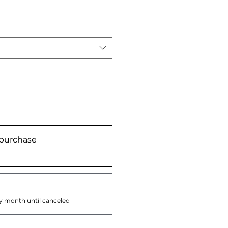
purchase
y month until canceled