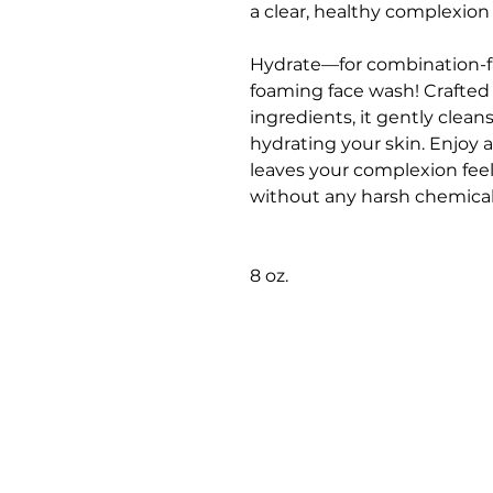
a clear, healthy complexion
Hydrate—for combination-fac
foaming face wash! Crafted w
ingredients, it gently clean
hydrating your skin. Enjoy a
leaves your complexion feel
without any harsh chemical
8 oz.