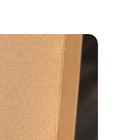
Gift Set