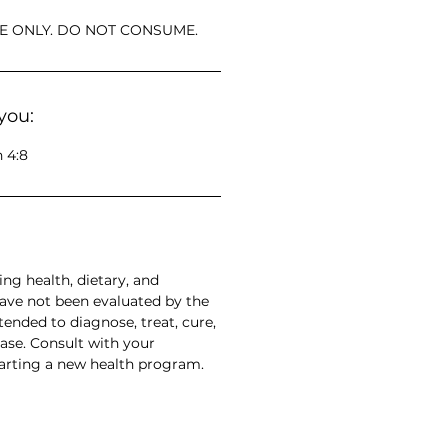
E ONLY. DO NOT CONSUME.
you:
 4:8
ng health, dietary, and
have not been evaluated by the
ended to diagnose, treat, cure,
ase. Consult with your
tarting a new health program.