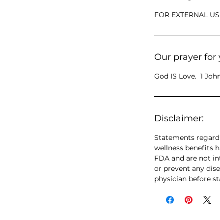
FOR EXTERNAL US
Our prayer for 
God IS Love. 1 John
Disclaimer:
Statements regardi
wellness benefits 
FDA and are not int
or prevent any dise
physician before s