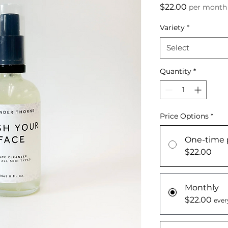
Price
$22.00
per month
Variety
*
Select
Quantity
*
Price Options
*
One-time 
$22.00
Monthly
$22.00
ever