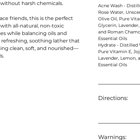
 without harsh chemicals.
Acne Wash - Distil
Rose Water, Unscen
e friends, this is the perfect
Olive Oil, Pure Vit
Glycerin, Lavender
ith all-natural, non-toxic
and Roman Chamom
ses while balancing oils and
Essential Oils
 refreshing, soothing lather that
Hydrate - Distilled
ing clean, soft, and nourished—
Pure Vitamin E, Jojo
s.
Lavender, Lemon, a
Essential Oils
Directions:
Warnings: