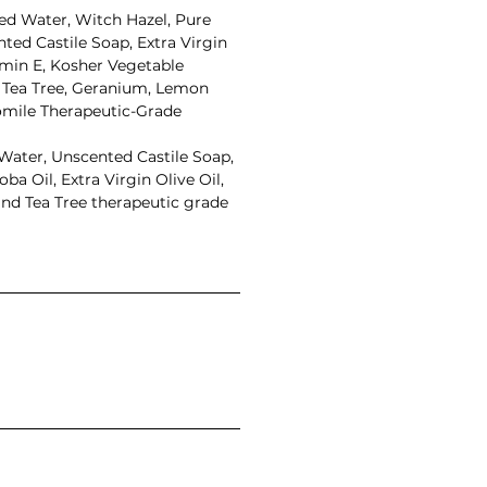
led Water, Witch Hazel, Pure
ted Castile Soap, Extra Virgin
amin E, Kosher Vegetable
, Tea Tree, Geranium, Lemon
ile Therapeutic-Grade
 Water, Unscented Castile Soap,
ba Oil, Extra Virgin Olive Oil,
nd Tea Tree therapeutic grade