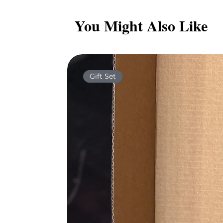
You Might Also Like
Gift Set