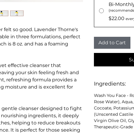
Bi-Monthl
(recommende
$22.00
ever
 felt so good. Lavender Thorne's
lable in three formulations, perfect
Add to Cart
ach is 8 oz. and has a foaming
S
et effective cleanser that
eaving your skin feeling fresh and
ht, refreshing formula provides a
Ingredients:
g moisture and is excellent for
Wash You Face - R
Rose Water), Aqua
Cocoate, Potassium 
 gentle cleanser designed to fight
(Unscented Castile 
 nourishing ingredients, it deeply
Virgin Olive Oil, G
thes, helping to reduce breakouts
Therapeutic-Grade E
ce. It is perfect for those seeking