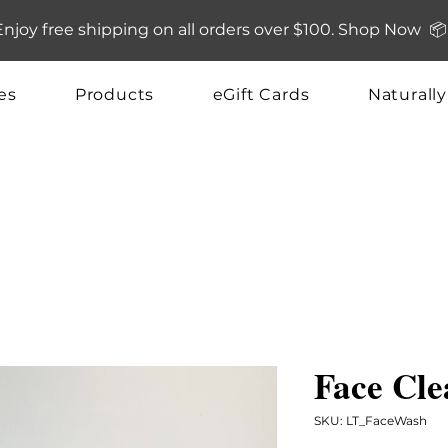
Enjoy free shipping on all orders over $100. Shop Now 📦
es
Products
eGift Cards
Naturall
Face Cle
SKU: LT_FaceWash