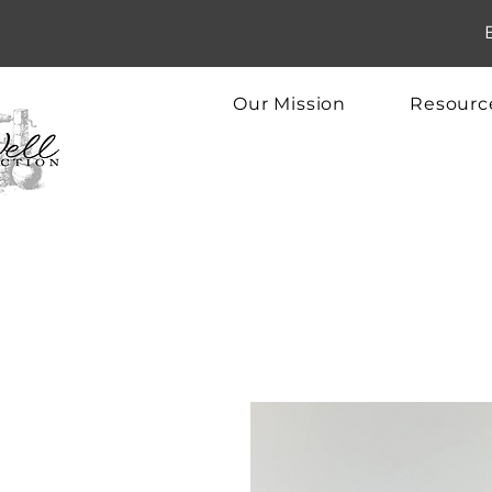
Our Mission
Resourc