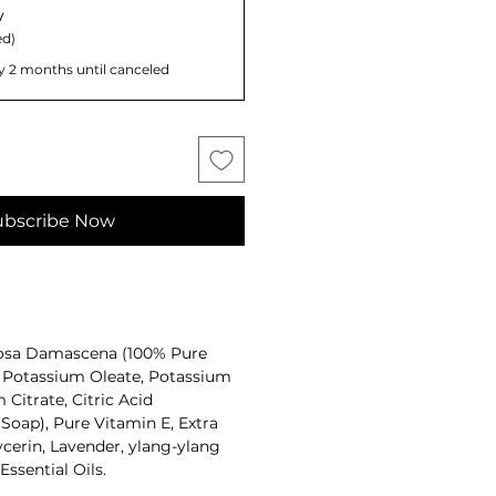
y
d)
y 2 months until canceled
ubscribe Now
osa Damascena (100% Pure
, Potassium Oleate, Potassium
Citrate, Citric Acid
Soap), Pure Vitamin E, Extra
lycerin, Lavender, ylang-ylang
ssential Oils.