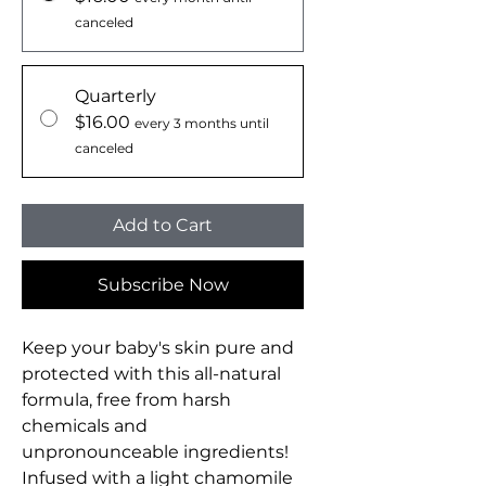
canceled
Quarterly
$16.00
every 3 months until
canceled
Add to Cart
Subscribe Now
Keep your baby's skin pure and
protected with this all-natural
formula, free from harsh
chemicals and
unpronounceable ingredients!
Infused with a light chamomile