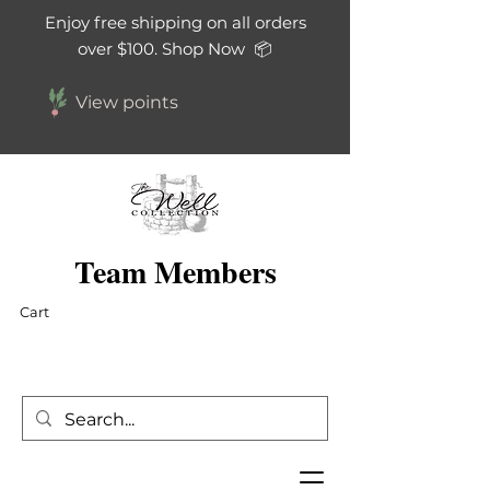
Enjoy free shipping on all orders
over $100. Shop Now 📦
View points
Team Members
Cart