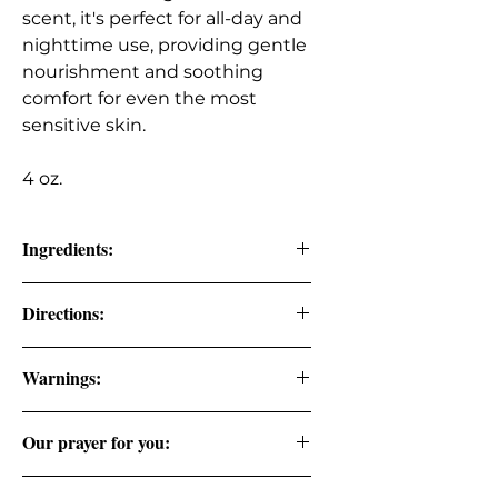
scent, it's perfect for all-day and
nighttime use, providing gentle
nourishment and soothing
comfort for even the most
sensitive skin.
4 oz.
Ingredients:
Raw Organic Shea Butter, Organic
Directions:
Coconut oil, Arrowroot Powder,
Vitamin E Oil, Lavender Oil,
Rub the desired amount onto the
Chamomile Oil. (Therapeutic Grade
Warnings:
skin as needed.
Essential Oils)�
FOR EXTERNAL USE ONLY. DO NOT
Our prayer for you:
CONSUME.
God has you in the palm of His hand.