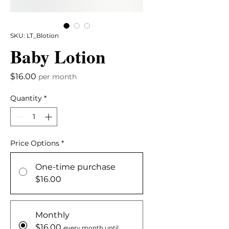
SKU: LT_Blotion
Baby Lotion
Price
$16.00
per month
Quantity
*
Price Options
*
One-time purchase
$16.00
Monthly
$16.00
every month until