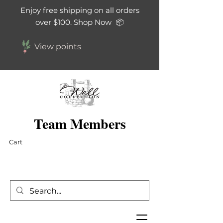
Enjoy free shipping on all orders
over $100. Shop Now 📦
View points
Team Members
Cart