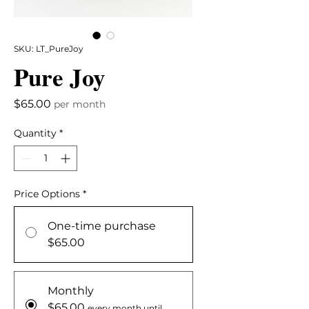
SKU: LT_PureJoy
Pure Joy
Price
$65.00
per month
Quantity
*
Price Options
*
One-time purchase
$65.00
Monthly
$65.00
every month until