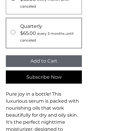
canceled
Quarterly
$65.00
every 3 months until
canceled
Add to Cart
Subscribe Now
Pure joy in a bottle! This
luxurious serum is packed with
nourishing oils that work
beautifully for dry and oily skin.
It's the perfect nighttime
moisturizer, designed to