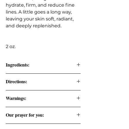
hydrate, firm, and reduce fine
lines. A little goes a long way,
leaving your skin soft, radiant,
and deeply replenished.
2 oz.
Ingredients:
Golden Jojoba Oil, Rose Hip Seed Oil,
Directions:
Pure Vitamin E Oil, Extra Virgin Olive
Oil, Frankincense, Myrrh, Patchouli,
Apply 2-3 drops to hand and
and Lavender Premium Grade
Warnings:
massage to face.
Essential Oils.
FOR EXTERNAL USE ONLY. DO NOT
PRO TIP: Apply at night after taking
Our prayer for you:
CONSUME.
makeup off.
Lord I will seek your face. Psalm 27:8