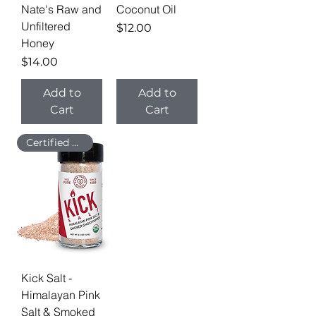
Nate's Raw and
Coconut Oil
Unfiltered
Price
$12.00
Honey
Price
$14.00
Add to
Add to
Cart
Cart
Certified Organic
Kick Salt -
Himalayan Pink
Salt & Smoked