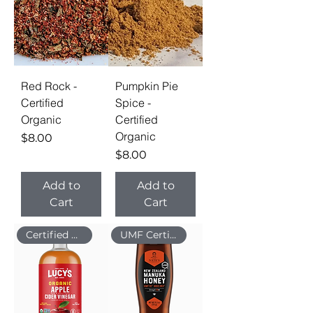
Red Rock -
Pumpkin Pie
Certified
Spice -
Organic
Certified
Organic
Price
$8.00
Price
$8.00
Add to
Add to
Cart
Cart
Certified Organic
UMF Certified