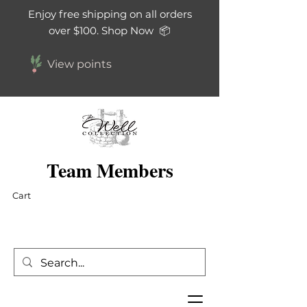
Enjoy free shipping on all orders
over $100. Shop Now 📦
View points
Team Members
Cart