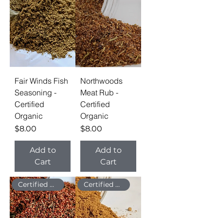
Fair Winds Fish
Northwoods
Seasoning -
Meat Rub -
Certified
Certified
Organic
Organic
Price
Price
$8.00
$8.00
Add to
Add to
Cart
Cart
Certified Organic
Certified Organic