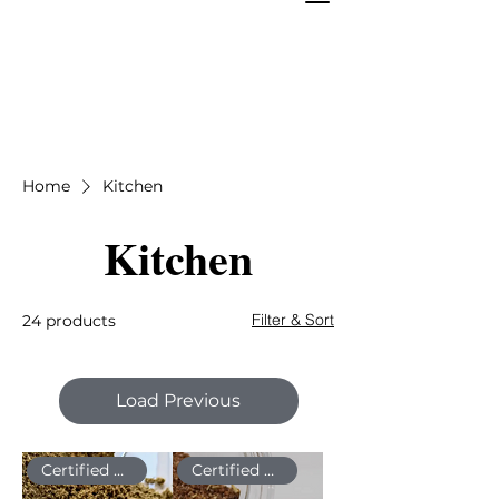
Home
Kitchen
Kitchen
Filter & Sort
24 products
Load Previous
Certified Organic
Certified Organic