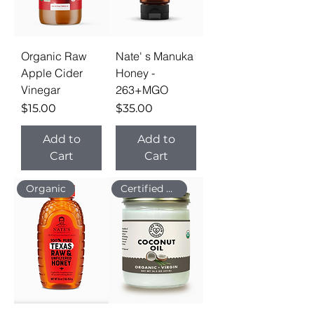
Organic Raw
Nate' s Manuka
Apple Cider
Honey -
Vinegar
263+MGO
Price
Price
$15.00
$35.00
Add to
Add to
Cart
Cart
Organic
Certified Organic