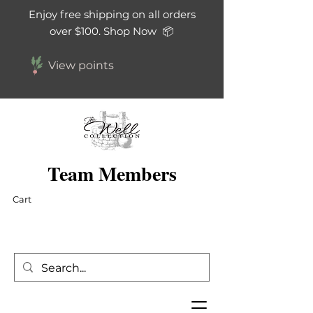
Enjoy free shipping on all orders
over $100. Shop Now 📦
View points
Team Members
Cart