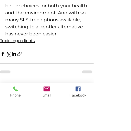
better choices for both your health 
and the environment. And with so 
many SLS-free options available, 
switching to a gentler alternative 
has never been easier.
Toxic Ingredients
See All
Recent Posts
Phone
Email
Facebook