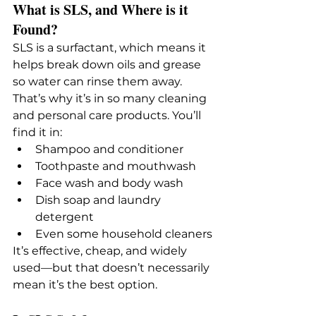
What is SLS, and Where is it 
Found?
SLS is a surfactant, which means it 
helps break down oils and grease 
so water can rinse them away. 
That’s why it’s in so many cleaning 
and personal care products. You’ll 
find it in:
Shampoo and conditioner
Toothpaste and mouthwash
Face wash and body wash
Dish soap and laundry 
detergent
Even some household cleaners
It’s effective, cheap, and widely 
used—but that doesn’t necessarily 
mean it’s the best option.