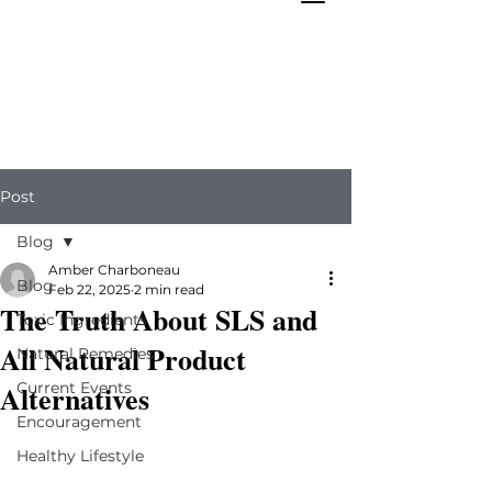
Post
Blog
Amber Charboneau
Blog
Feb 22, 2025
2 min read
The Truth About SLS and
Toxic Ingredients
All Natural Product
Natural Remedies
Alternatives
Current Events
Encouragement
Healthy Lifestyle