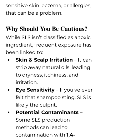
sensitive skin, eczema, or allergies, 
that can be a problem.
Why Should You Be Cautious?
While SLS isn’t classified as a toxic 
ingredient, frequent exposure has 
been linked to:
Skin & Scalp Irritation
 – It can 
strip away natural oils, leading 
to dryness, itchiness, and 
irritation.
Eye Sensitivity
 – If you’ve ever 
felt that shampoo sting, SLS is 
likely the culprit.
Potential Contaminants
 – 
Some SLS production 
methods can lead to 
contamination with 
1,4-