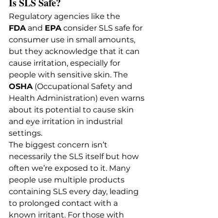
Is SLS Safe?
Regulatory agencies like the 
FDA
 and 
EPA
 consider SLS safe for 
consumer use in small amounts, 
but they acknowledge that it can 
cause irritation, especially for 
people with sensitive skin. The 
OSHA
 (Occupational Safety and 
Health Administration) even warns 
about its potential to cause skin 
and eye irritation in industrial 
settings.
The biggest concern isn’t 
necessarily the SLS itself but how 
often we’re exposed to it. Many 
people use multiple products 
containing SLS every day, leading 
to prolonged contact with a 
known irritant. For those with 