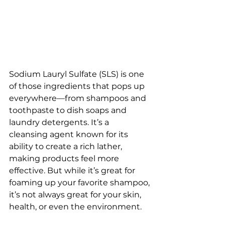
Sodium Lauryl Sulfate (SLS) is one 
of those ingredients that pops up 
everywhere—from shampoos and 
toothpaste to dish soaps and 
laundry detergents. It’s a  
cleansing agent known for its 
ability to create a rich lather, 
making products feel more 
effective. But while it’s great for 
foaming up your favorite shampoo, 
it’s not always great for your skin, 
health, or even the environment.