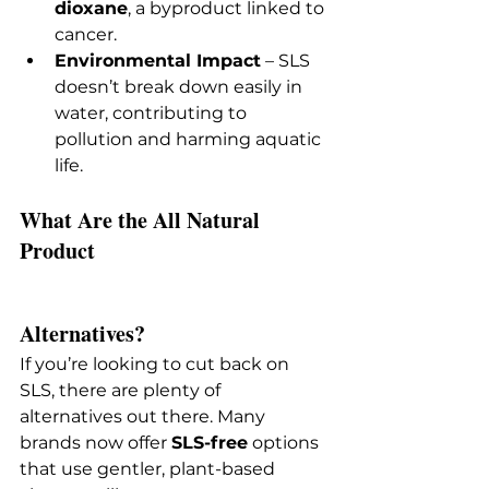
dioxane
, a byproduct linked to 
cancer.
Environmental Impact
 – SLS 
doesn’t break down easily in 
water, contributing to 
pollution and harming aquatic 
life.
What Are the All Natural 
Product 
Alternatives?
If you’re looking to cut back on 
SLS, there are plenty of 
alternatives out there. Many 
brands now offer 
SLS-free
 options 
that use gentler, plant-based 