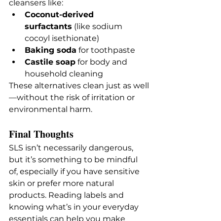
cleansers like:
Coconut-derived 
surfactants
 (like sodium 
cocoyl isethionate)
Baking soda
 for toothpaste
Castile soap
 for body and 
household cleaning
These alternatives clean just as well
—without the risk of irritation or 
environmental harm.
Final Thoughts
SLS isn’t necessarily dangerous, 
but it’s something to be mindful 
of, especially if you have sensitive 
skin or prefer more natural 
products. Reading labels and 
knowing what’s in your everyday 
essentials can help you make 