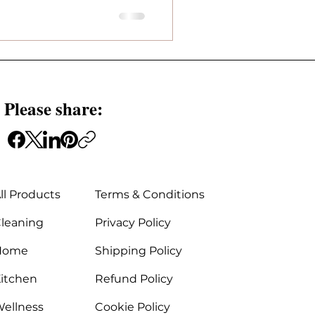
 Please share:
ll Products
Terms & Conditions
leaning
Privacy Policy
Home
Shipping Policy
itchen
Refund Policy
ellness
Cookie Policy