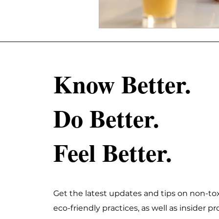
Know Better.
Do Better.
Feel Better.
Get the latest updates and tips on non-tox
eco-friendly practices, as well as insider 