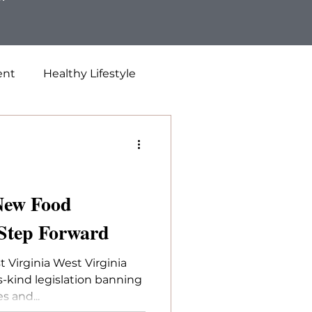
ent
Healthy Lifestyle
 New Food
 Step Forward
 Virginia West Virginia
ts-kind legislation banning
s and...