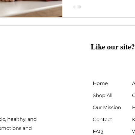
Like our site?
Home
A
Shop All
C
Our Mission
ic, healthy, and
Contact
K
promotions and
FAQ
W