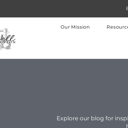
Our Mission
Resourc
Explore our blog for inspi