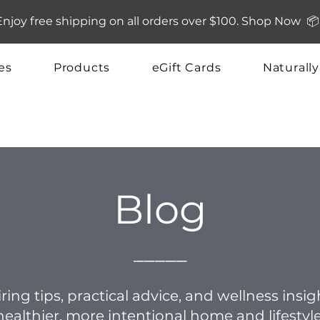
Enjoy free shipping on all orders over $100. Shop Now 📦
es
Products
eGift Cards
Naturall
Blog
_____
ring tips, practical advice, and wellness insi
healthier, more intentional home and lifestyle