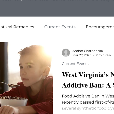
atural Remedies
Current Events
Encouragem
Amber Charboneau
Mar 27, 2025
2 min read
Current Events
West Virginia’s
Additive Ban: A
Food Additive Ban in West
recently passed first-of-i
several synthetic food dye