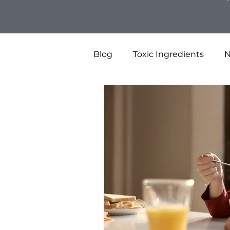
Blog
Toxic Ingredients
N