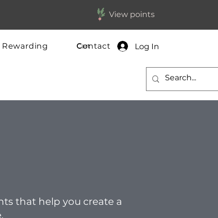
View points
y Rewarding
Contact
Log In
Cart
ghts that help you create a
.