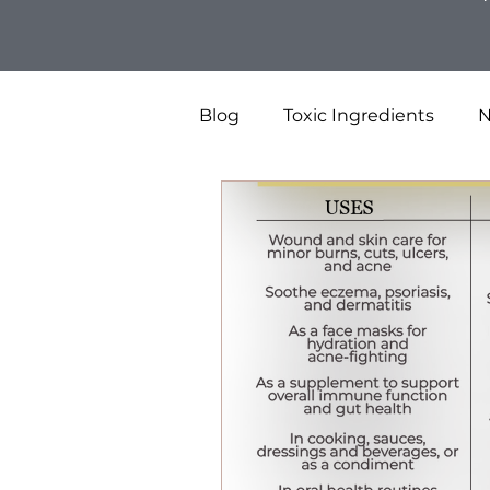
Blog
Toxic Ingredients
N