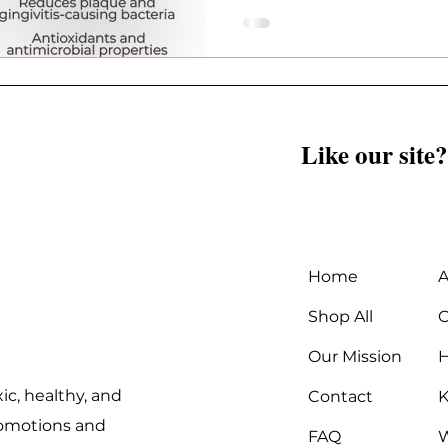
difference.
Like our site?
Home
A
Shop All
C
Our Mission
ic, healthy, and
Contact
K
promotions and
FAQ
W