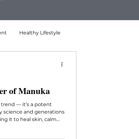
ent
Healthy Lifestyle
er of Manuka
 trend — it’s a potent
y science and generations
ng it to heal skin, calm
immunity, investing in a
nuka makes all the