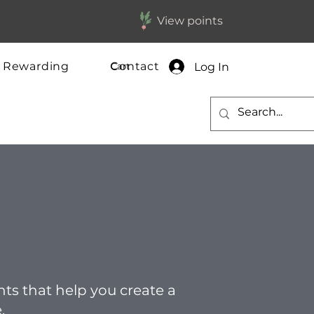
View points
y Rewarding
Contact
Log In
Cart
ghts that help you create a
.