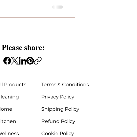
 Please share:
ll Products
Terms & Conditions
leaning
Privacy Policy
Home
Shipping Policy
itchen
Refund Policy
ellness
Cookie Policy