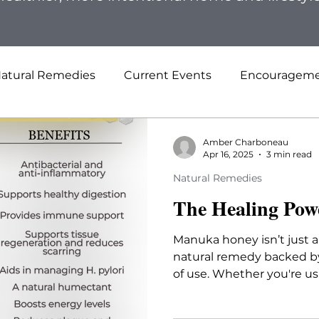
atural Remedies
Current Events
Encouragem
Amber Charboneau
Apr 16, 2025
3 min read
Natural Remedies
The Healing Pow
Manuka honey isn’t just a
natural remedy backed b
of use. Whether you're usi
your stomach, or support 
genuine, high-quality Ma