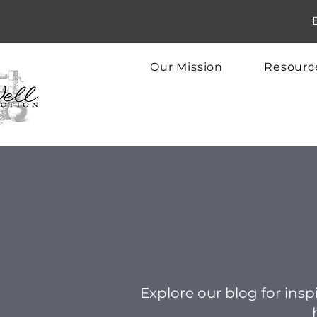
Our Mission
Resourc
Explore our blog for inspi