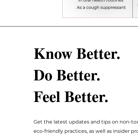
Know Better.
Do Better.
Feel Better.
Get the latest updates and tips on non-tox
eco-friendly practices, as well as insider 