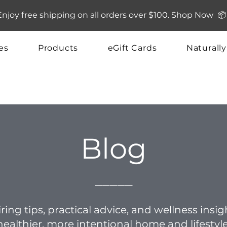
Enjoy free shipping on all orders over $100. Shop Now 📦
es
Products
eGift Cards
Naturall
Blog
_____
ring tips, practical advice, and wellness insi
healthier, more intentional home and lifestyle