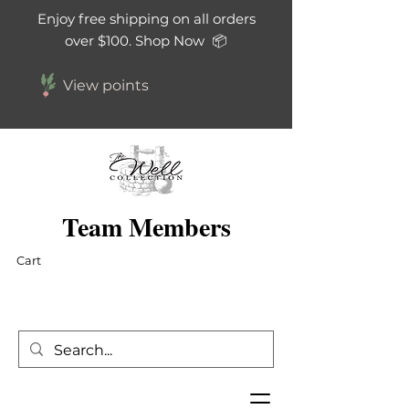
Enjoy free shipping on all orders
over $100. Shop Now 📦
View points
Team Members
Cart