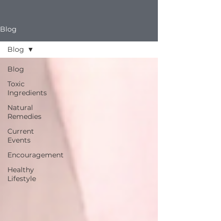
Blog
Blog
Blog
Toxic
Ingredients
Natural
Remedies
Current
Events
Encouragement
Healthy
Lifestyle