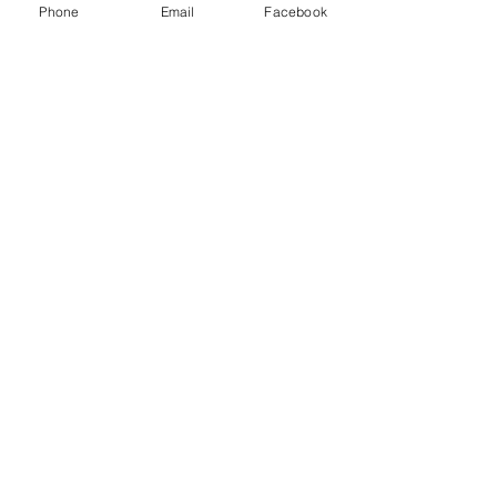
Phone
Email
Facebook