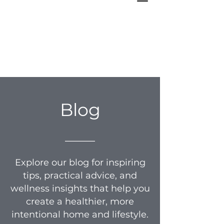
Blog
_____
Explore our blog for inspiring
tips, practical advice, and
wellness insights that help you
create a healthier, more
intentional home and lifestyle.