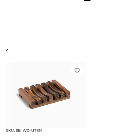
SKU: SB_WD-UTEN