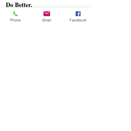
Do Better.
Feel Better.
Phone
Email
Facebook
Get the latest updates and tips on
non-toxic, healthy, and eco-friendly
practices, as well as insider
promotions and discount
information.
Email
*
Yes, subscribe me to your 
newsletter.
*
Submit