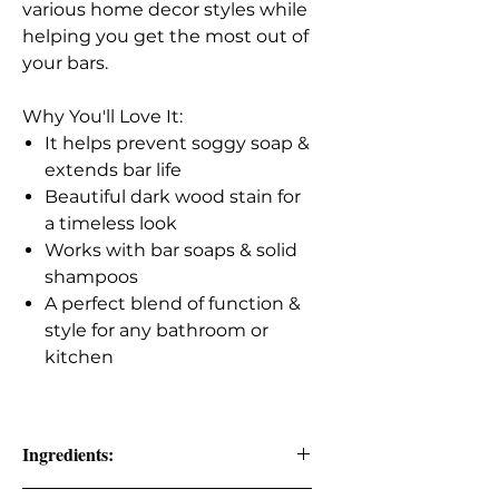
various home decor styles while
helping you get the most out of
your bars.
Why You'll Love It:
It helps prevent soggy soap &
extends bar life
Beautiful dark wood stain for
a timeless look
Works with bar soaps & solid
shampoos
A perfect blend of function &
style for any bathroom or
kitchen
Ingredients: