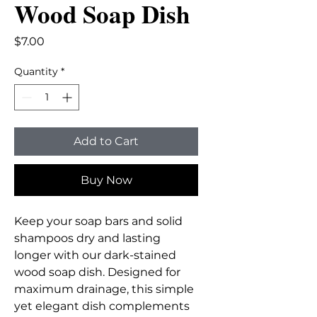
Wood Soap Dish
Price
$7.00
Quantity
*
Add to Cart
Buy Now
Keep your soap bars and solid
shampoos dry and lasting
longer with our dark-stained
wood soap dish. Designed for
maximum drainage, this simple
yet elegant dish complements