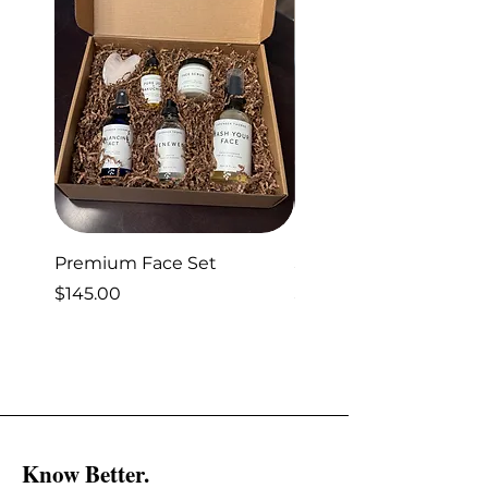
Premium Face Set
Sleep Set
Price
Price
$145.00
$40.00
Know Better.