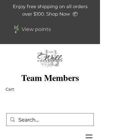
Enjoy free shipping on all orders
over $100. Shop Now 📦
View points
Team Members
Cart