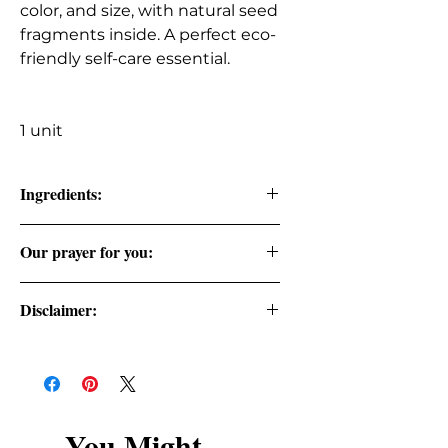
color, and size, with natural seed
fragments inside. A perfect eco-
friendly self-care essential.
1 unit
Ingredients:
Natural loofa
Our prayer for you:
Cast your cares on the Lord and he
Disclaimer:
will sustain you. Psalm 55:22
Statements regarding health,
dietary, and wellness benefits have
not been evaluated by the FDA and
are not intended to diagnose, treat,
You Might
cure, or prevent any disease. Consult