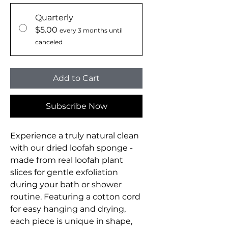
Quarterly
$5.00
every 3 months until
canceled
Add to Cart
Subscribe Now
Experience a truly natural clean
with our dried loofah sponge -
made from real loofah plant
slices for gentle exfoliation
during your bath or shower
routine. Featuring a cotton cord
for easy hanging and drying,
each piece is unique in shape,