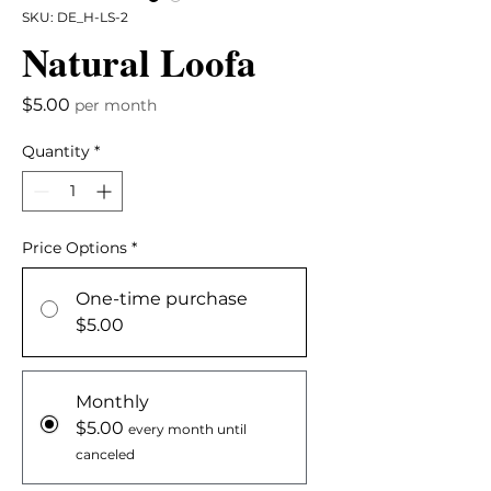
SKU: DE_H-LS-2
Natural Loofa
Price
$5.00
per month
Quantity
*
Price Options
*
One-time purchase
$5.00
Monthly
$5.00
every month until
canceled