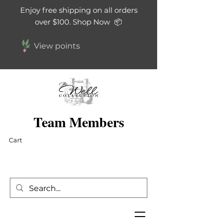
Enjoy free shipping on all orders
over $100. Shop Now 📦
View points
Team Members
Cart