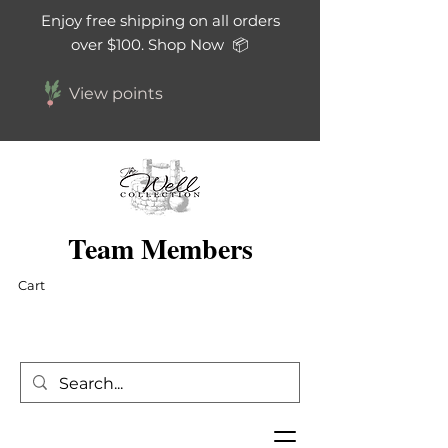
Enjoy free shipping on all orders
over $100. Shop Now 📦
View points
Team Members
Cart