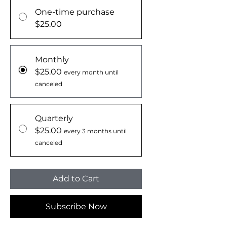
One-time purchase
$25.00
Monthly
$25.00
every month until
canceled
Quarterly
$25.00
every 3 months until
canceled
Add to Cart
Subscribe Now