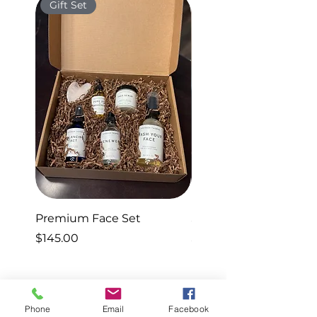
Gift Set
Gift Set
Premium Face Set
Sleep Set
Price
Price
$145.00
$40.00
Phone
Email
Facebook