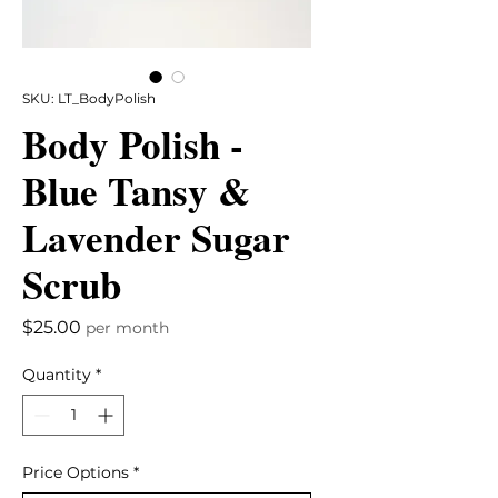
SKU: LT_BodyPolish
Body Polish -
Blue Tansy &
Lavender Sugar
Scrub
Price
$25.00
per month
Quantity
*
Price Options
*