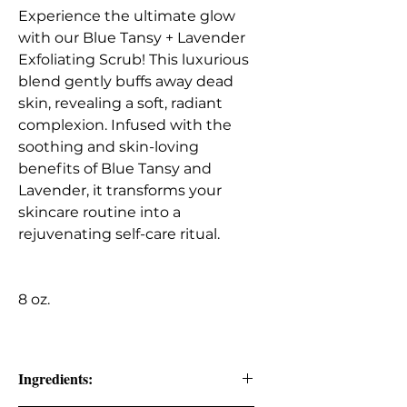
Experience the ultimate glow
with our Blue Tansy + Lavender
Exfoliating Scrub! This luxurious
blend gently buffs away dead
skin, revealing a soft, radiant
complexion. Infused with the
soothing and skin-loving
benefits of Blue Tansy and
Lavender, it transforms your
skincare routine into a
rejuvenating self-care ritual.
8 oz.
Ingredients: