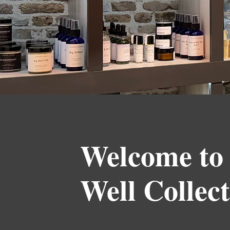
Welcome to
Well Collect