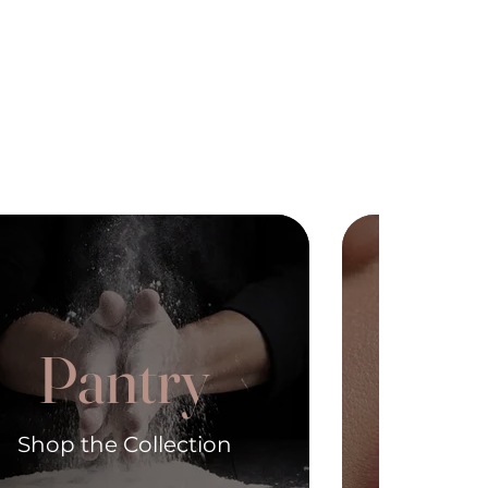
Pantry
Shop the Collection
Shop t