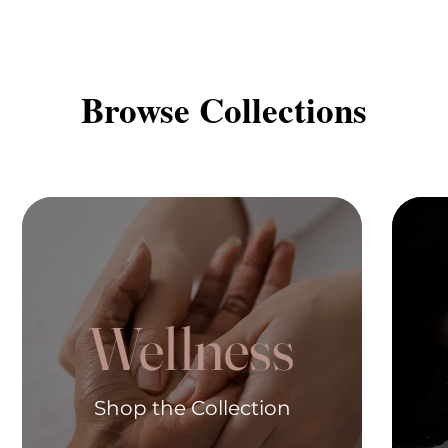
Browse Collections
Wellness
Shop the Collection