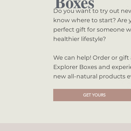
Boxes
Do you want to try out ne
know where to start? Are y
perfect gift for someone w
healthier lifestyle?
Clothing
We can help! Order or gift 
Explorer Boxes and experi
Shop Collection
new all-natural products 
GET YOURS