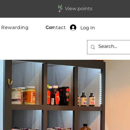
View points
y Rewarding
Contact
Log In
Cart