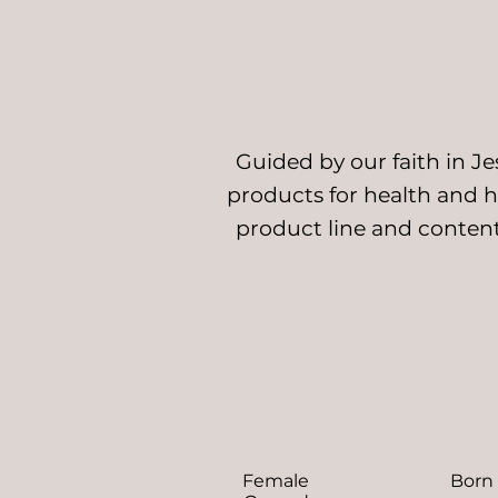
Guided by our faith in J
products for health and ho
product line and content
Female
Born 