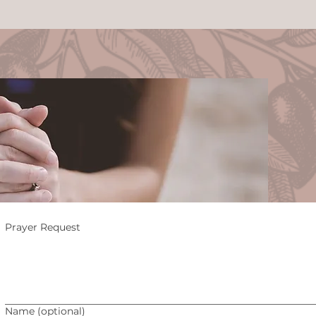
ay
Prayer Request
Name (optional)