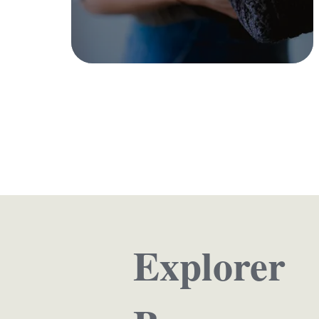
Kitchen
Shop Collection
Explorer