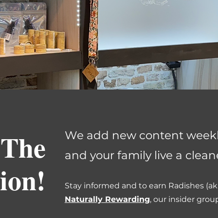
 The
We add new content weekly
and your family live a cleaner
ion!
Stay informed and to earn Radishes (aka
Naturally Rewarding
, our insider grou