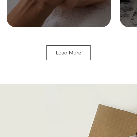
Load More
Pet
Shop Collection