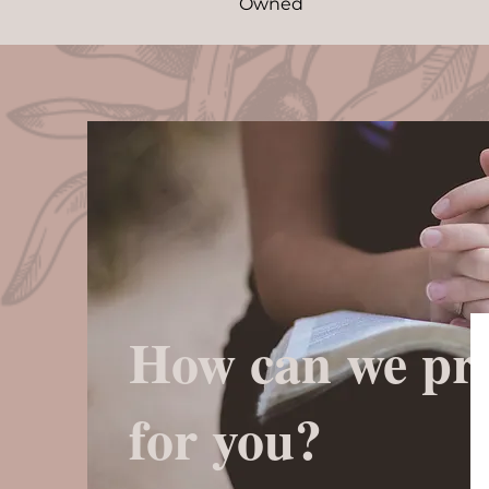
Owned
How can we pr
for you?