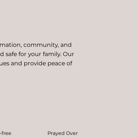
ormation, community, and
d safe for your family. Our
alues and
provide peace of
-free
Prayed Over