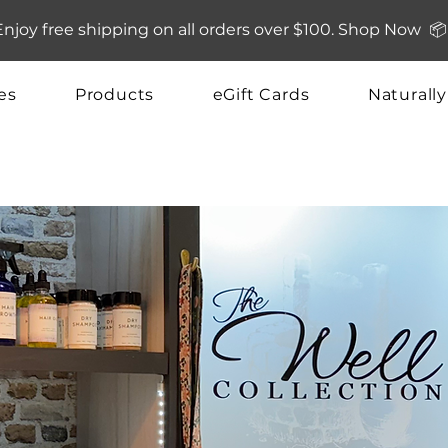
Enjoy free shipping on all orders over $100. Shop Now 📦
es
Products
eGift Cards
Naturall