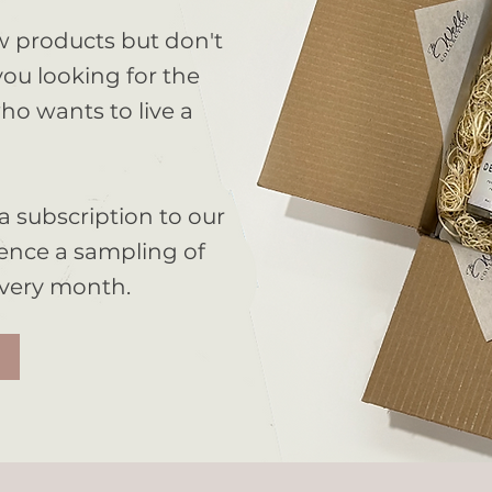
w products but don't
ou looking for the
ho wants to live a
Organic
a subscription to our
ence a sampling of
Shop the Collection
every month.