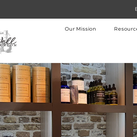
Our Mission
Resourc