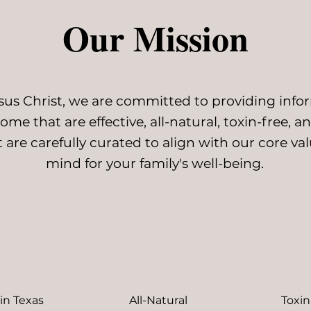
Our Mission
esus Christ, we are committed to providing inf
me that are effective, all-natural, toxin-free, an
 are carefully curated to align with our core v
mind for your family's well-being.
in Texas
All-Natural
Toxin