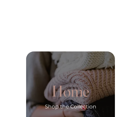
Home
Shop the Collection