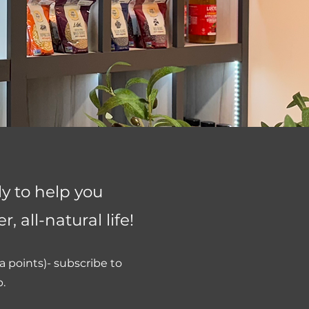
 to help you
, all-natural life!
 points)- subscribe to
p.